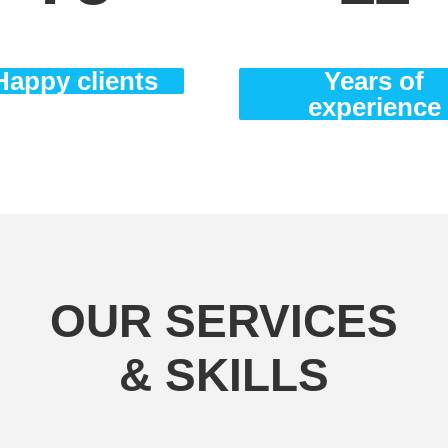
Happy clients
Years of
experience
OUR SERVICES
& SKILLS