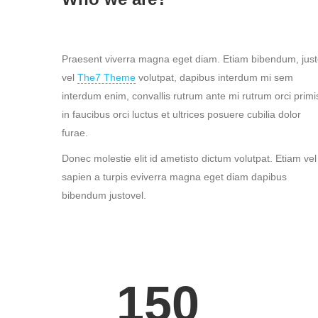
Praesent viverra magna eget diam. Etiam bibendum, jus
vel
The7 Theme
volutpat, dapibus interdum mi sem
interdum enim, convallis rutrum ante mi rutrum orci primi
in faucibus orci luctus et ultrices posuere cubilia dolor
furae.
Donec molestie elit id ametisto dictum volutpat. Etiam vel
sapien a turpis eviverra magna eget diam dapibus
bibendum justovel.
150