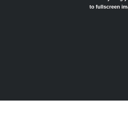
to fullscreen i