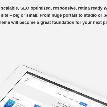
y scalable, SEO optimized, responsive, retina ready
ry site – big or small. From huge portals to studio or 
theme will become a great foundation for your next pr