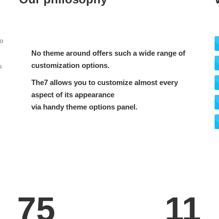
to
No theme around offers such a wide range of
customization options.
s
The7 allows you to customize almost every
aspect of its appearance
via handy theme options panel.
75
11