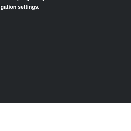
gation settings.