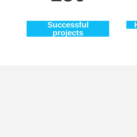
Successful
projects