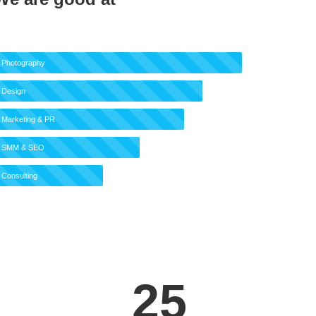
Photography
Design
Marketing & PR
SMM & SEO
Consulting
25