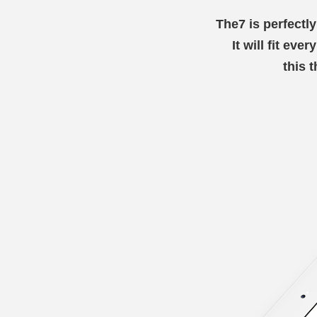
The7 is perfectl
It will fit eve
this 