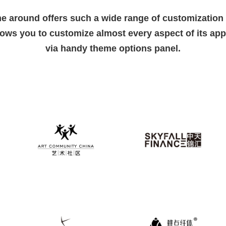
e around offers such a wide range of customization 
lows you to customize almost every aspect of its ap
via handy theme options panel.