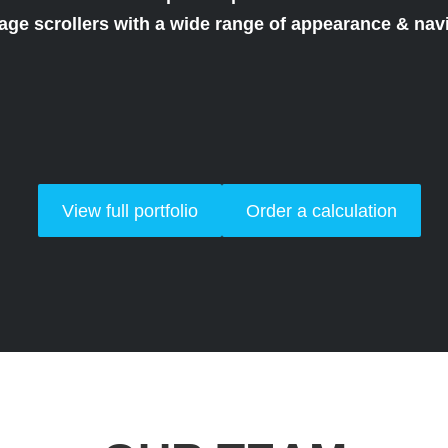
mage scrollers with a wide range of appearance & navi
View full portfolio
Order a calculation