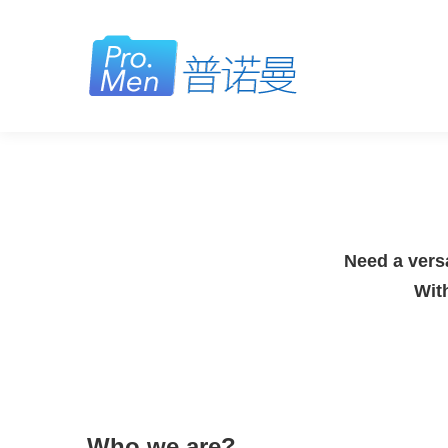
Need a versa
Wit
Who we are?