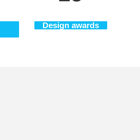
Design awards