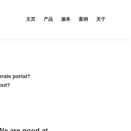
主页
产品
服务
案例
关于
orate portal?
out?
We are good at