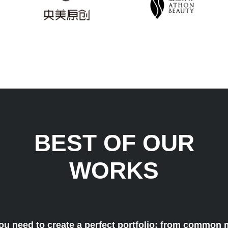
BEST OF OUR
WORKS
ou need to create a perfect portfolio: from common 