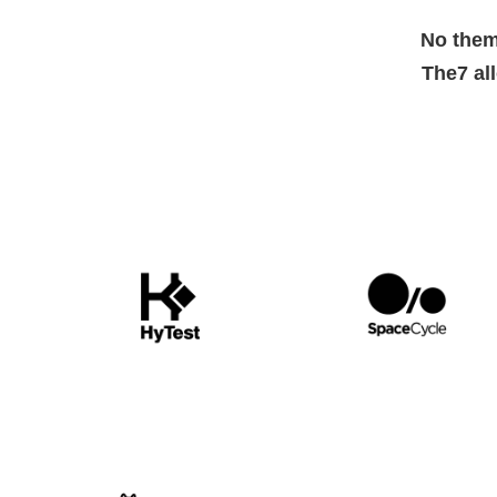
No them
The7 al