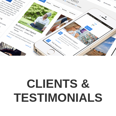
CLIENTS &
TESTIMONIALS