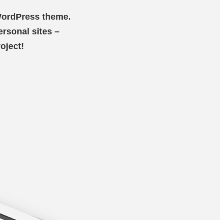
 WordPress theme.
personal sites –
oject!