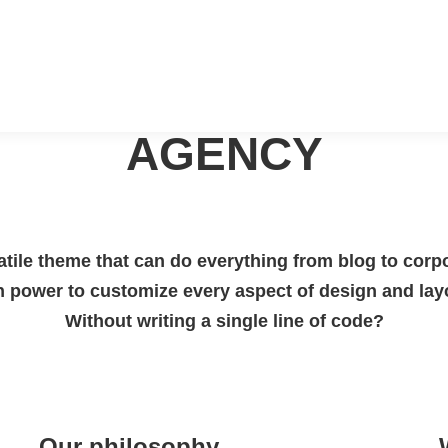
ABOUT OUR
AGENCY
tile theme that can do everything from blog to corp
h power to customize every aspect of design and lay
Without writing a single line of code?
Our philosophy