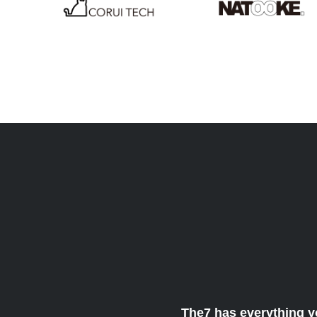
The7 has everything y