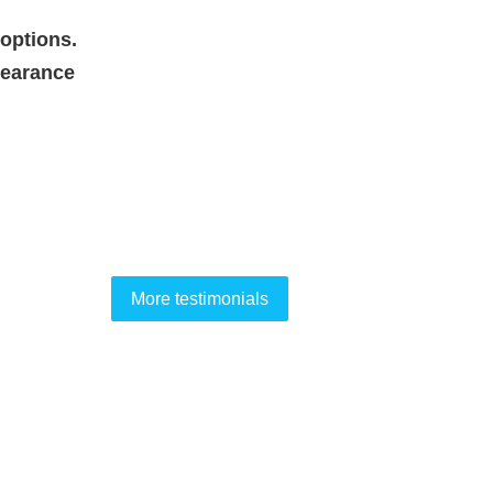
options.
pearance
More testimonials